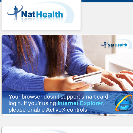
Your browser dosn't support smart card
login. If you'r using
Internet Explorer
,
please enable ActiveX controls.