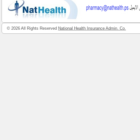
© 2026 All Rights Reserved
National Health Insurance Admin. Co.